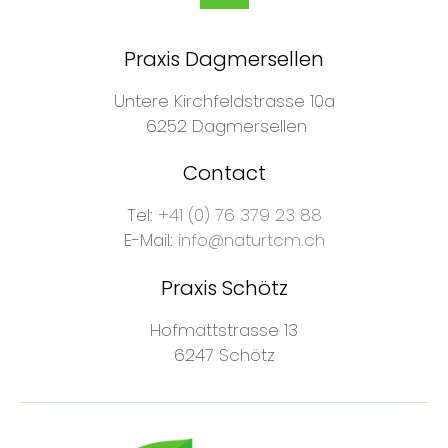
Praxis Dagmersellen
Untere Kirchfeldstrasse 10a
6252 Dagmersellen
Contact
Tel:
+41 (0) 76 379 23 88
E-Mail:
info@naturtcm.ch
Praxis Schötz
Hofmattstrasse 13
6247 Schötz