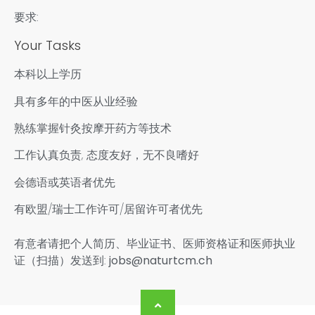
要求:
Your Tasks
本科以上学历
具有多年的中医从业经验
熟练掌握针灸按摩开药方等技术
工作认真负责, 态度友好，无不良嗜好
会德语或英语者优先
有欧盟/瑞士工作许可/居留许可者优先
有意者请把个人简历、毕业证书、医师资格证和医师执业
证（扫描）发送到:
jobs@naturtcm.ch