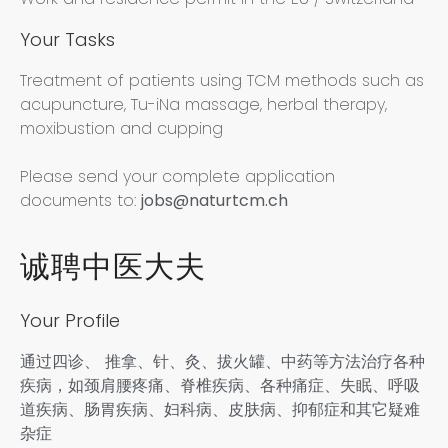
Your Tasks
Treatment of patients using TCM methods such as
acupuncture, Tu-iNa massage, herbal therapy,
moxibustion and cupping
Please send your complete application
documents to:
jobs@naturtcm.ch
诚聘中医大夫
Your Profile
通过四诊、 推拿、针、灸、拔火罐、中药等方法治疗各种
疾病，如颈肩腰疼痛、脊椎疾病、各种痛症、失眠、呼吸
道疾病、肠胃疾病、妇科病、皮肤病、抑郁症和其它疑难
杂症