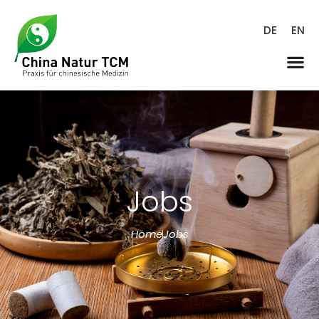
DE
EN
Jobs
Home
Jobs