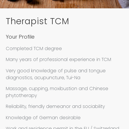
Therapist TCM
Your Profile
Completed TCM degree
Many years of professional experience in TCM
Very good knowledge of pulse and tongue
diagnostics, acupuncture, Tui-Na
Massage, cupping, moxibustion and Chinese
phytotherapy
Reliability, friendly demeanor and sociability
Knowledge of German desirable
Work and residence permit in the EU / Switzerland